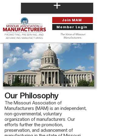
Join MAM
Member Login
The Voice of Missouri
PROMOTING, PRESERVING, AND
Manufacturers.
ADVANCING MANUFACTURING
Our Philosophy
The Missouri Association of
Manufacturers (MAM) is an independent,
non-governmental, voluntary
organization of manufacturers. Our
efforts further the promotion,
preservation, and advancement of
manufacturing in the state of Missouri.