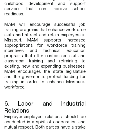
childhood development and support
services that can improve school
readiness.
MAM will encourage successful job
training programs that enhance workforce
skills and attract and retain employers in
Missouri. MAM supports increased
appropriations for workforce training
incentives and technical education
programs that offer customized skill and
classroom training and retraining to
existing, new, and expanding businesses.
MAM encourages the state legislature
and the governor to protect funding for
training in order to enhance Missouri’s
workforce.
6. Labor and Industrial
Relations
Employer-employee relations should be
conducted in a spirit of cooperation and
mutual respect. Both parties have a stake