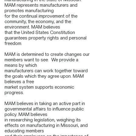
MAM represents manufacturers and
promotes manufacturing
for the continual improvement of the
community, the economy, and the
environment. MAM believes
that the United States Constitution
guarantees property rights and personal
freedom.
MAM is determined to create changes our
members want to see. We provide a
means by which
manufacturers can work together toward
the goals which they agree upon. MAM
believes a free
market system supports economic
progress.
MAM believes in taking an active part in
governmental affairs to influence public
policy. MAM believes
in researching legislation, weighing its
effects on manufacturing in Missouri, and
educating members