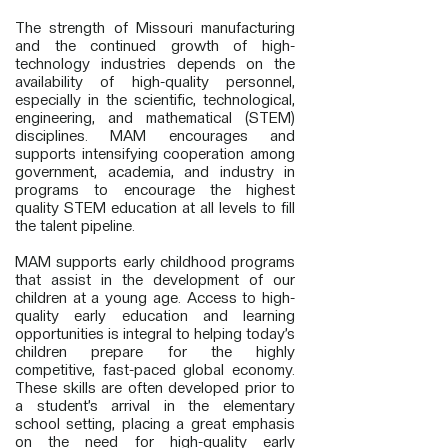
The strength of Missouri manufacturing
and the continued growth of high-
technology industries depends on the
availability of high-quality personnel,
especially in the scientific, technological,
engineering, and mathematical (STEM)
disciplines. MAM encourages and
supports intensifying cooperation among
government, academia, and industry in
programs to encourage the highest
quality STEM education at all levels to fill
the talent pipeline.
MAM supports early childhood programs
that assist in the development of our
children at a young age. Access to high-
quality early education and learning
opportunities is integral to helping today’s
children prepare for the highly
competitive, fast-paced global economy.
These skills are often developed prior to
a student’s arrival in the elementary
school setting, placing a great emphasis
on the need for high-quality early