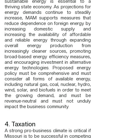
sustainable energy is essential to a
thriving state economy.
As
projections for
energy demands continue to steadily
increase, MAM supports measures that
reduce
dependence on foreign energy by
increasing domestic supply and
increasing the
availability of
affordable
and reliable energy through expanding
overall energy production from
increasingly
cleaner
sources, promoting
broad-based energy efficiency measures,
and encouraging investment in alternative
energy technologies. Proposed energy
policy must be comprehensive and must
consider all forms of available energy,
including natural gas, coal, nuclear, hydro,
wind, solar, and biofuels in order to meet
the growing demand, and must be
revenue-neutral and must not unduly
impact the business community.
4. Taxation
A strong pro-business climate is critical if
Missouri is to be successful in competing