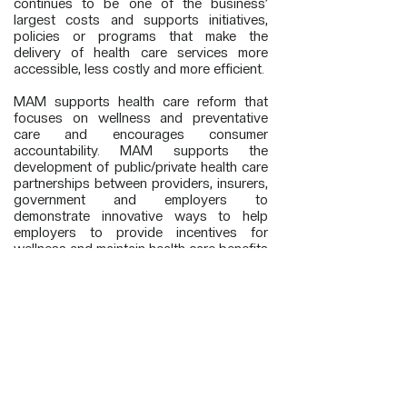
continues to be one of the business’
largest costs and supports initiatives,
policies or programs that make the
delivery of health care services more
accessible, less costly and more efficient.
MAM supports health care reform that
focuses on wellness and preventative
care and encourages consumer
accountability. MAM supports the
development of public/private health care
partnerships between providers, insurers,
government and employers to
demonstrate innovative ways to help
employers to provide incentives for
wellness and maintain health care benefits
for their employees without shifting costs
of the uninsured disproportionately to
employers already providing coverage.
MAM encourages the development and
usage of health information technology to
allow the delivery of health care services
to be less costly and more efficient. Such
a system will allow information concerning