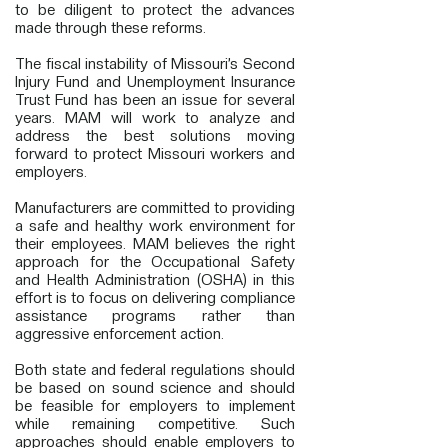
to be diligent to protect the advances
made through these reforms.
The fiscal instability of Missouri’s Second
Injury Fund and Unemployment Insurance
Trust Fund has been an issue for several
years. MAM will work to analyze and
address the best solutions moving
forward to protect Missouri workers and
employers.
Manufacturers are committed to providing
a safe and healthy work environment for
their employees. MAM believes the right
approach for the Occupational Safety
and Health Administration (OSHA) in this
effort is to focus on delivering compliance
assistance programs rather than
aggressive enforcement action.
Both state and federal regulations should
be based on sound science and should
be feasible for employers to implement
while remaining competitive. Such
approaches should enable employers to