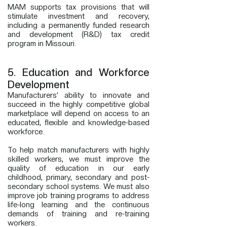
MAM supports tax provisions that will
stimulate investment and recovery,
including a permanently funded research
and development (R&D) tax credit
program in Missouri.
5. Education and Workforce
Development
Manufacturers’ ability to innovate and
succeed in the highly competitive global
marketplace will depend on access to an
educated, flexible and knowledge-based
workforce.
To help match manufacturers with highly
skilled workers, we must improve the
quality of education in our early
childhood, primary, secondary and post-
secondary school systems. We must also
improve job training programs to address
life-long learning and the continuous
demands of training and re-training
workers.