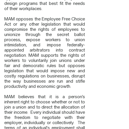
design programs that best fit the needs
of their workplaces.
MAM opposes the Employee Free Choice
Act or any other legislation that would
compromise the rights of employees to
unionize through the secret ballot
process, expose workers to union
intimidation, and impose federally-
appointed arbitrators into contract
negotiation. MAM supports the rights of
workers to voluntarily join unions under
fair and democratic rules but opposes
legislation that would impose new and
costly regulations on businesses, disrupt
the way businesses are run and stifle
productivity and economic growth.
MAM believes that it is a person’s
inherent right to choose whether or not to
join a union and to direct the allocation of
their income. Every individual should have
the freedom to negotiate with their
employer, individually or collectively. The
terms of an individual's employment shall