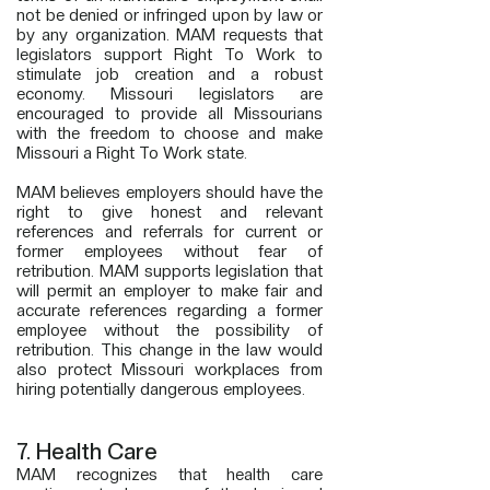
not be denied or infringed upon by law or
by any organization. MAM requests that
legislators support Right To Work to
stimulate job creation and a robust
economy. Missouri legislators are
encouraged to provide all Missourians
with the freedom to choose and make
Missouri a Right To Work state.
MAM believes employers should have the
right to give honest and relevant
references and referrals for current or
former employees without fear of
retribution. MAM supports legislation that
will permit an employer to make fair and
accurate references regarding a former
employee without the possibility of
retribution. This change in the law would
also protect Missouri workplaces from
hiring potentially dangerous employees.
7. Health Care
MAM recognizes that health care