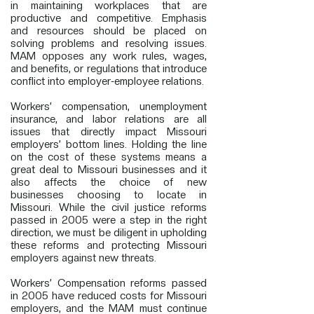
in maintaining workplaces that are
productive and competitive. Emphasis
and resources should be placed on
solving problems and resolving issues.
MAM opposes any work rules, wages,
and benefits, or regulations that introduce
conflict into employer-employee relations.
Workers’ compensation, unemployment
insurance, and labor relations are all
issues that directly impact Missouri
employers’ bottom lines. Holding the line
on the cost of these systems means a
great deal to Missouri businesses and it
also affects the choice of new
businesses choosing to locate in
Missouri. While the civil justice reforms
passed in 2005 were a step in the right
direction, we must be diligent in upholding
these reforms and protecting Missouri
employers against new threats.
Workers’ Compensation reforms passed
in 2005 have reduced costs for Missouri
employers, and the MAM must continue