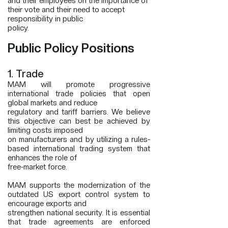
and their employees on the importance of
their vote and their need to accept
responsibility in public
policy.
Public Policy Positions
1. Trade
MAM will promote progressive
international trade policies that open
global markets and reduce
regulatory and tariff barriers. We believe
this objective can best be achieved by
limiting costs imposed
on manufacturers and by utilizing a rules-
based international trading system that
enhances the role of
free-market force.
MAM supports the modernization of the
outdated US export control system to
encourage exports and
strengthen national security. It is essential
that trade agreements are enforced