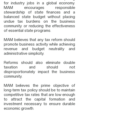
for industry jobs in a global economy.
MAM encourages responsible
stewardship of state finances and a
balanced state budget without placing
undue tax burdens on the business
community or reducing the effectiveness
of essential state programs.
MAM believes that any tax reform should
promote business activity while achieving
revenue and budget neutrality and
administrative simplicity.
Reforms should also eliminate double
taxation and should not
disproportionately impact the business
community.
MAM believes the prime objective of
long-term tax policy should be to maintain
competitive tax rates that are low enough
to attract the capital formation and
investment necessary to ensure durable
economic growth.