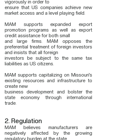
vigorously in order to
ensure that US companies achieve new
market access and a level playing field.
MAM supports expanded export
promotion programs as well as export
credit assistance for both small
and large firms. MAM opposes the
preferential treatment of foreign investors
and insists that all foreign
investors be subject to the same tax
liabilities as US citizens.
MAM supports capitalizing on Missouri’s
existing resources and infrastructure to
create new
business development and bolster the
state economy through international
trade.
2. Regulation
MAM believes manufacturers are
negatively affected by the growing
regulatory burden at the state