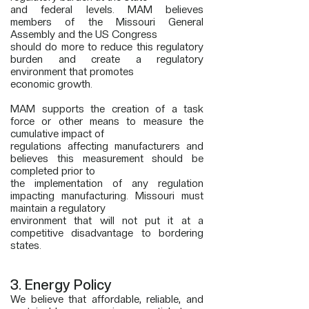
and federal levels. MAM believes
members of the Missouri General
Assembly and the US Congress
should do more to reduce this regulatory
burden and create a regulatory
environment that promotes
economic growth.
MAM supports the creation of a task
force or other means to measure the
cumulative impact of
regulations affecting manufacturers and
believes this measurement should be
completed prior
to
the implementation of any regulation
impacting manufacturing. Missouri must
maintain a regulatory
environment that will not put it at a
competitive disadvantage to bordering
states.
3. Energy Policy
We believe that affordable, reliable, and