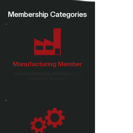
Membership Categories
Manufacturing Member
Any
manufacturing company
with a
location in Missouri.