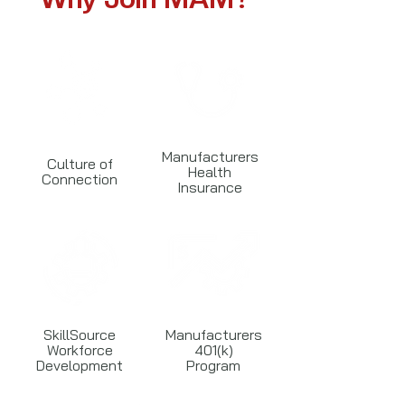
Manufacturers
Culture of
Health
Connection
Insurance
SkillSource
Manufacturers
Workforce
401(k)
Development
Program