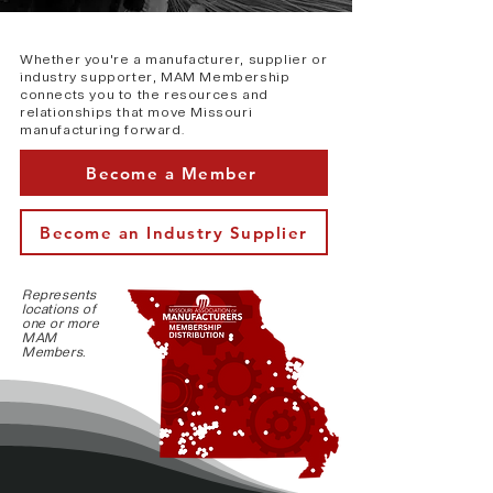
Whether you're a manufacturer, supplier or
industry supporter, MAM Membership
connects you to the resources and
relationships that move Missouri
manufacturing forward.
Become a Member
Become an Industry Supplier
Represents
locations of
one or more
MAM
Members.