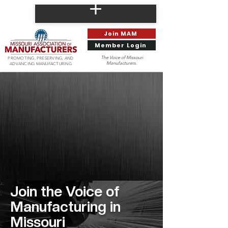
Join MAM
Member Login
The Voice of Missouri
PROMOTING, PRESERVING, AND
Manufacturers.
ADVANCING MANUFACTURING
Join the
Voice of
Manufacturing in
Missouri