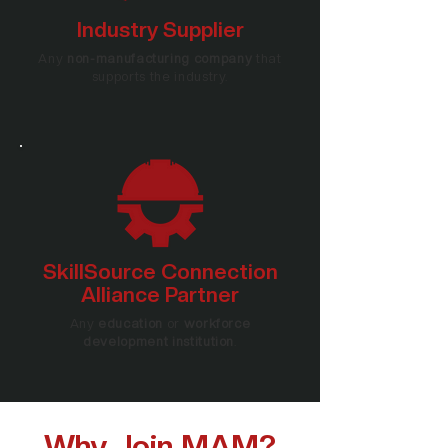
Industry Supplier
Any
non-manufacturing company
that
supports the industry.
SkillSource Connection
Alliance Partner
Any
education
or
workforce
development institution
.
Why Join MAM?