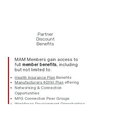
Partner
Discount
Benefits
MAM Members gain access to
full
member benefits
,
including
but not limited to:
Health Insurance Plan
Benefits
Manufacturers 401(k) Plan
offering
Networking & Connection
Opportunities
MFG Connection Peer Groups
Workforce Development Opportunities
Best Practice Sharing
Certifications & Recognitions
Industry Resources
Expert Consultants