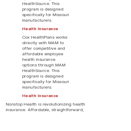
HealthSource. This
program is designed
specifically for Missouri
manufacturers.
Health Insurance
Cox HealthPlans works
directly with MAM to
offer competitive and
affordable employee
health insurance
options through MAM
HealthSource. This
program is designed
specifically for Missouri
manufacturers.
Health Insurance
Nonstop Health is revolutionizing health
insurance. Affordable, straightforward,
first-dollar coverage for your employees,
offered exclusively through MAM
HealthSource.