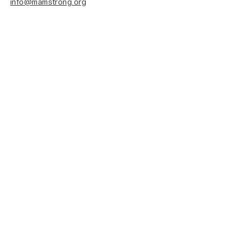
info@mamstrong.org