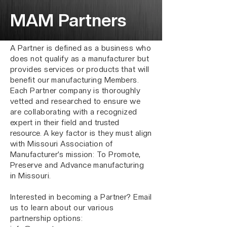
MAM Partners
A Partner is defined as a business who
does not qualify as a manufacturer but
provides services or products that will
benefit our manufacturing Members.
Each Partner company is thoroughly
vetted and researched to ensure we
are collaborating with a recognized
expert in their field and
trusted
resource.
A key factor is they must align
with Missouri Association of
Manufacturer’s mission: To Promote,
Preserve and Advance manufacturing
in Missouri.
Interested in becoming a Partner? Email
us to learn about our various
partnership options: