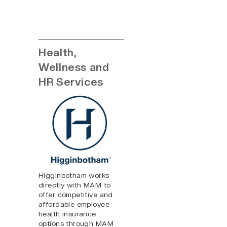
Health,
Wellness and
HR Services
Higginbotham works
directly with MAM to
offer competitive and
affordable employee
health insurance
options through MAM