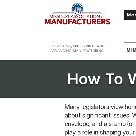
Me
PROMOTING, PRESERVING, AND
MEM
ADVANCING MANUFACTURING
​How To W
Many legislators view hun
about significant issues. W
envelope, and a stamp (or 
play a role in shaping your