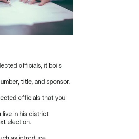
cted officials, it boils
number, title, and sponsor.
cted officials that you
ive in his district
t election.​
such as introduce