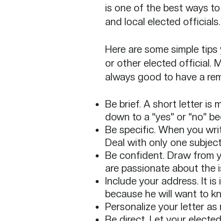
is one of the best ways to
and local elected officials.
Here are some simple tips 
or
other elected official. 
always
good to have a rem
Be brief. A short letter is
down to a “yes” or “no” be
Be specific. When you write
Deal with only one subject i
Be confident. Draw from y
are passionate about the i
Include your address. It is
because he will want to kno
Personalize your letter as 
Be direct. Let your electe