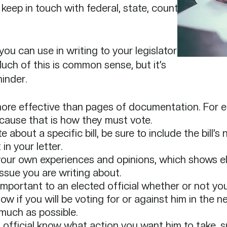
 keep in touch with federal, state, county,
you can use in writing to your legislator
Much of this is common sense, but it’s
inder.
 more effective than pages of documentation. For ele
cause that is how they must vote.​
 about a specific bill, be sure to include the bill’s 
n your letter.​
our own experiences and opinions, which shows ele
ssue you are writing about.​
 important to an elected official whether or not you l
w if you will be voting for or against him in the nex
much as possible.​
d official know what action you want him to take, 