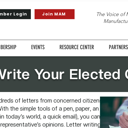
mber Login
Join MAM
The Voice of 
Manufactur
BERSHIP
EVENTS
RESOURCE CENTER
PARTNERS
rite Your Elected O
dreds of letters from concerned citizens
ith the simple tools of a pen, paper, an
in today’s world, a quick email), you can
 representative’s opinions. Letter writing