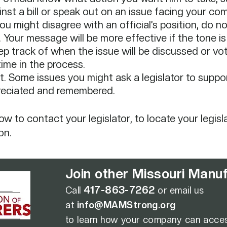
ainst a bill or speak out on an issue facing your com
 might disagree with an official’s position, do not 
 Your message will be more effective if the tone is 
eep track of when the issue will be discussed or v
time in the process.​
. Some issues you might ask a legislator to suppor
preciated and remembered.
 to contact your legislator, to locate your legisla
on.
Join other Missouri Manufa
417-863-7262
Call
or email us
at
info@MAMStrong.org
to learn how
your company can acces