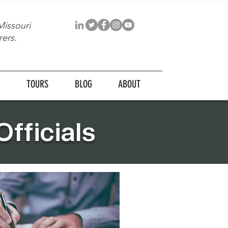
Missouri
ers.
TOURS
BLOG
ABOUT
fficials