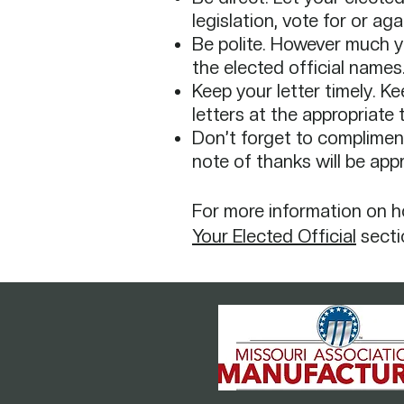
legislation, vote for or ag
Be polite. However much you
the elected official names.
Keep your letter timely. K
letters at the appropriate 
Don’t forget to compliment
note of thanks will be ap
For more information on how
Your Elected Official
secti