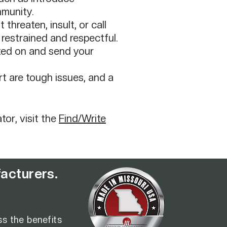
munity.​
threaten, insult, or call
restrained and respectful.​
oted on and send your
t are tough issues, and a
tor, visit the
Find/Write
cturers. ​
s the benefits