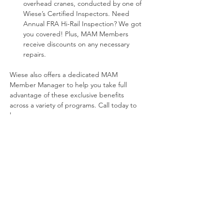
overhead cranes, conducted by one of 
Wiese’s Certified Inspectors. Need 
Annual FRA Hi-Rail Inspection? We got 
you covered! Plus, MAM Members 
receive discounts on any necessary 
repairs.
Wiese also offers a dedicated MAM 
Member Manager to help you take full 
advantage of these exclusive benefits 
across a variety of programs. Call today to 
learn more.
Greg Topjon
833.643.1605
www.WieseUSA.com/mambenefits
Previous
Next