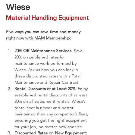
Wiese
Material Handling Equipment
Five ways you can save time and money 
right now with MAM Membership:
​20% Off Maintenance Services:
 Save 
20% on published rates for 
maintenance work performed by 
Wiese. Ask us how you can lock in 
these discounted rates with a Total 
Maintenance and Repair Contract
Rental Discounts of at Least 20%: 
Enjoy 
established rental discounts of at least 
20% on all equipment rentals. Wiese’s 
rental fleet is newer and better 
maintained than any competitor’s fleet, 
ensuring you get the right equipment 
for your job, no matter how specific.
Discounted Rates on New Equipment: 