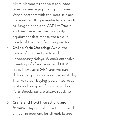
MAM Members receive discounted 
rates on new equipment purchases. 
Wiese partners with the best-in-class 
material handling manufacturers, such 
as Jungheinrich and CAT Lift Trucks, 
and has the expertise to supply 
equipment that meets the unique 
needs of the manufacturing sector.
Online Parts Ordering: 
Avoid the 
hassle of incorrect parts and 
unnecessary delays. Wiese’s extensive 
inventory of aftermarket and OEM 
parts is available 24/7, and we can 
deliver the pars you need the next day. 
Thanks to our buying power, we keep 
costs and shipping fees low, and our 
Parts Specialists are always ready to 
help.
Crane and Hoist Inspections and 
Repairs: 
Stay compliant with required 
annual inspections for all mobile and 