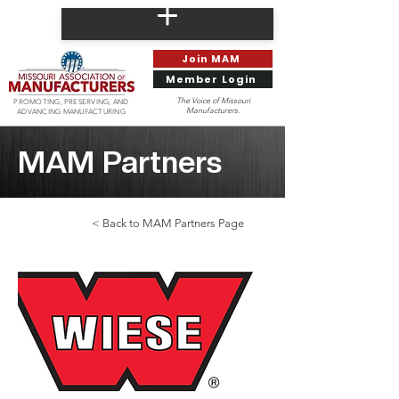
Join MAM
Member Login
The Voice of Missouri
PROMOTING, PRESERVING, AND
Manufacturers.
ADVANCING MANUFACTURING
MAM Partners
< Back to MAM Partners Page