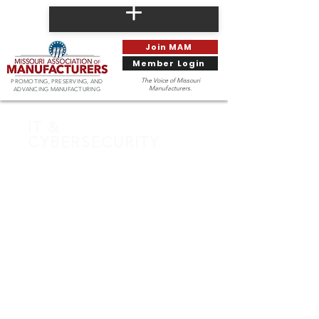
Join MAM
Member Login
The Voice of Missouri
PROMOTING, PRESERVING, AND
Manufacturers.
ADVANCING MANUFACTURING
IT &
CYBERSECURITY