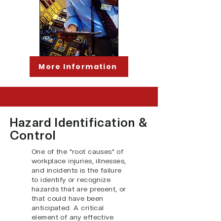
More Information
Hazard Identification &
Control
One of the "root causes" of
workplace injuries, illnesses,
and incidents is the failure
to identify or recognize
hazards that are present, or
that could have been
anticipated. A critical
element of any effective