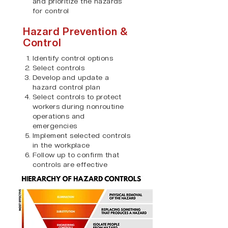
and prioritize the hazards
for control
Hazard Prevention &
Control
Identify control options
Select controls
Develop and update a
hazard control plan
Select controls to protect
workers during nonroutine
operations and
emergencies
Implement selected controls
in the workplace
Follow up to confirm that
controls are effective