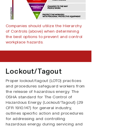
Companies should utilize the Hierarchy
of Controls (above) when determining
the best options to prevent and control
workplace hazards.
Lockout/Tagout
Proper lockout/tagout (LOTO) practices
and procedures safeguard workers from
the release of hazardous energy. The
OSHA standard for The Control of
Hazardous Energy (Lockout/Tagout) (
29
CFR
1910.147
) for general industry,
outlines specific action and procedures
for addressing and controlling
hazardous energy during servicing and