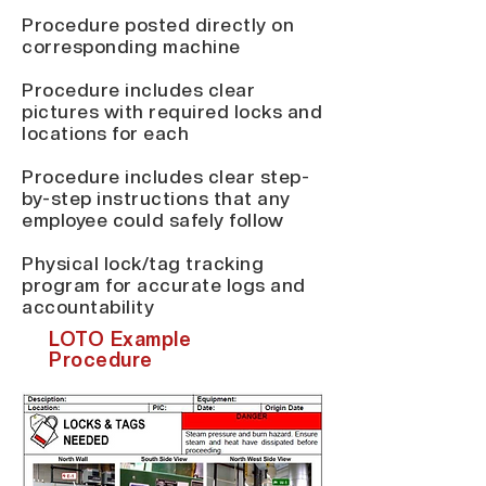
Procedure posted directly on
corresponding machine
Procedure includes clear
pictures with required locks and
locations for each
Procedure includes clear step-
by-step instructions that any
employee could safely follow
Physical lock/tag tracking
program for accurate logs and
accountability
LOTO Example
Procedure