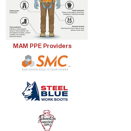
MAM PPE Providers