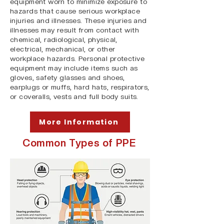
equipment worn to minimize exposure to
hazards that cause serious workplace
injuries and illnesses. These injuries and
illnesses may result from contact with
chemical, radiological, physical,
electrical, mechanical, or other
workplace hazards. Personal protective
equipment may include items such as
gloves, safety glasses and shoes,
earplugs or muffs, hard hats, respirators,
or coveralls, vests and full body suits.
More Information
Common Types of PPE