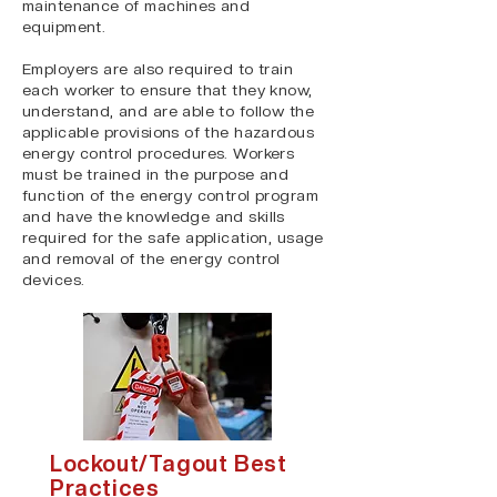
maintenance of machines and
equipment.
Employers are also required to train
each worker to ensure that they know,
understand, and are able to follow the
applicable provisions of the hazardous
energy control procedures. Workers
must be trained in the purpose and
function of the energy control program
and have the knowledge and skills
required for the safe application, usage
and removal of the energy control
devices.
Lockout/Tagout Best
Practices