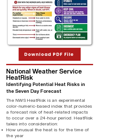
Download PDF File
National Weather Service
HeatRisk
Identifying Potential Heat Risks in
the Seven Day Forecast
The NWS HeatRisk is an experimental
color-numeric-based index that provides
a forecast risk of heat-related impacts
to occur over a 24-hour period. HeatRisk
takes into consideration:
How unusual the heat is for the time of
the year