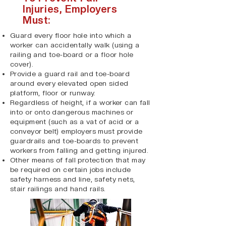
Injuries, Employers
Must:
Guard every floor hole into which a
worker can accidentally walk (using a
railing and toe-board or a floor hole
cover).
Provide a guard rail and toe-board
around every elevated open sided
platform, floor or runway.
Regardless of height, if a worker can fall
into or onto dangerous machines or
equipment (such as a vat of acid or a
conveyor belt) employers must provide
guardrails and toe-boards to prevent
workers from falling and getting injured.
Other means of fall protection that may
be required on certain jobs include
safety harness and line, safety nets,
stair railings and hand rails.