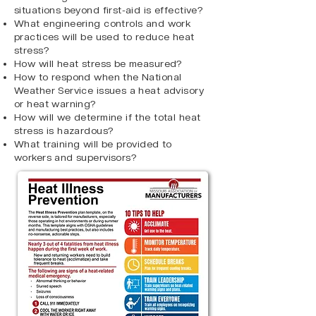
situations beyond first-aid is effective?
What engineering controls and work
practices will be used to reduce heat
stress?
How will heat stress be measured?
How to respond when the National
Weather Service issues a heat advisory
or heat warning?
How will we determine if the total heat
stress is hazardous?
What training will be provided to
workers and supervisors?