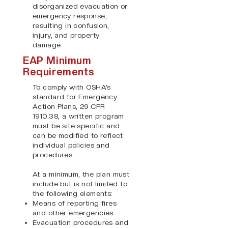
disorganized evacuation or
emergency response,
resulting in confusion,
injury, and property
damage.
EAP Minimum
Requirements
To comply with OSHA’s
standard for Emergency
Action Plans, 29 CFR
1910.38, a written program
must be site specific and
can be modified to reflect
individual policies and
procedures.
At a minimum, the plan must
include but is not limited to
the following elements:
Means of reporting fires
and other emergencies
Evacuation procedures and