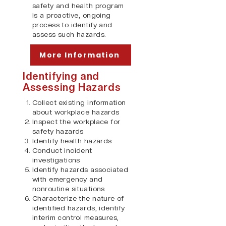
safety and health program
is a proactive, ongoing
process to identify and
assess such hazards.
More Information
Identifying and
Assessing Hazards
Collect existing information
about workplace hazards
Inspect the workplace for
safety hazards
Identify health hazards
Conduct incident
investigations
Identify hazards associated
with emergency and
nonroutine situations
Characterize the nature of
identified hazards, identify
interim control measures,