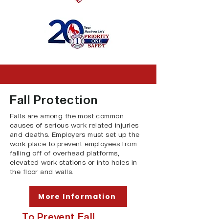
Fall Protection
Falls are among the most common
causes of serious work related injuries
and deaths. Employers must set up the
work place to prevent employees from
falling off of overhead platforms,
elevated work stations or into holes in
the floor and walls.
More Information
To Prevent Fall