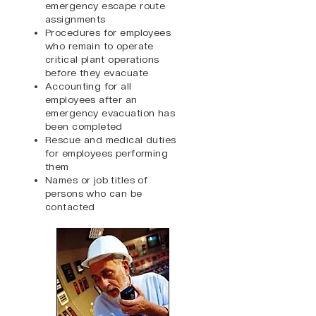
emergency escape route
assignments
Procedures for employees
who remain to operate
critical plant operations
before they evacuate
Accounting for all
employees after an
emergency evacuation has
been completed
Rescue and medical duties
for employees performing
them
Names or job titles of
persons who can be
contacted