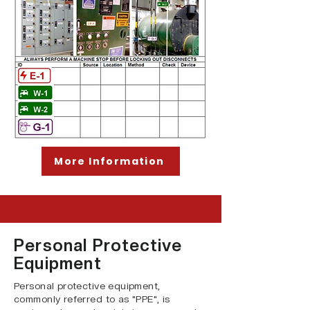
More Information
Personal Protective
Equipment
Personal protective equipment,
commonly referred to as "PPE", is