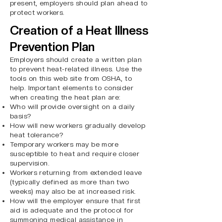
present, employers should plan ahead to
protect workers.
Creation of a Heat Illness
Prevention Plan
Employers should create a written plan
to prevent heat-related illness. Use the
tools on this
web site
from OSHA, to
help. Important elements to consider
when creating the heat plan are:
Who will provide oversight on a daily
basis?
How will new workers gradually develop
heat tolerance?
Temporary workers may be more
susceptible to heat and require closer
supervision.
Workers returning from extended leave
(typically defined as more than two
weeks) may also be at increased risk.
How will the employer ensure that first
aid is adequate and the protocol for
summoning medical assistance in