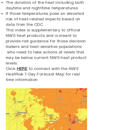
The duration of the heat including both
daytime and nighttime temperatures
If those temperatures pose an elevated
risk of heat-related impacts based on
data from the CDC
This index is supplementary to official
NWS heat products and is meant to
provide risk guidance for those decision
makers and heat-sensitive populations
who need to take actions at levels that
may be below current NWS heat product
levels.
Click
HERE
to connect with the NWS
HeatRisk 7-Day Forecast Map for real
time information.