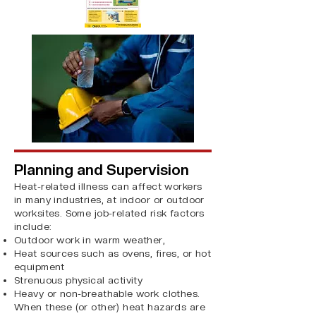
Planning and Supervision
​Heat-related illness can affect workers
in many industries, at indoor or outdoor
worksites. Some job-related risk factors
include:
Outdoor work in warm weather,
Heat sources such as ovens, fires, or hot
equipment
Strenuous physical activity
Heavy or non-breathable work clothes.
When these (or other) heat hazards are