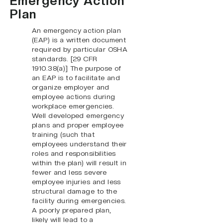
Emergency Action
Plan
An emergency action plan
(EAP) is a written document
required by particular OSHA
standards. [29 CFR
1910.38(a)] The purpose of
an EAP is to facilitate and
organize employer and
employee actions during
workplace emergencies.
Well developed emergency
plans and proper employee
training (such that
employees understand their
roles and responsibilities
within the plan) will result in
fewer and less severe
employee injuries and less
structural damage to the
facility during emergencies.
A poorly prepared plan,
likely will lead to a