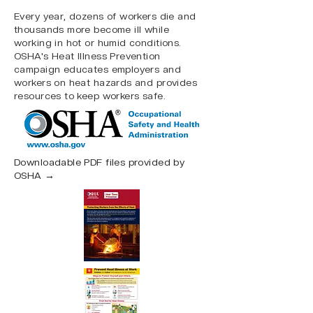
Every year, dozens of workers die and
thousands more become ill while
working in hot or humid conditions.
OSHA's Heat Illness Prevention
campaign educates employers and
workers on heat hazards and provides
resources to keep workers safe.
Downloadable PDF files provided by
OSHA →