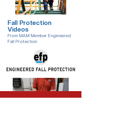
Fall Protection
Videos
From MAM Member Engineered
Fall Protection​
Safety Training from