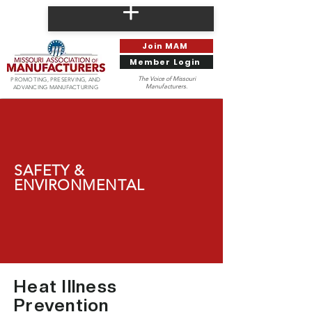
Join MAM
Member Login
The Voice of Missouri
PROMOTING, PRESERVING, AND
Manufacturers.
ADVANCING MANUFACTURING
SAFETY &
ENVIRONMENTAL
Heat Illness
Prevention