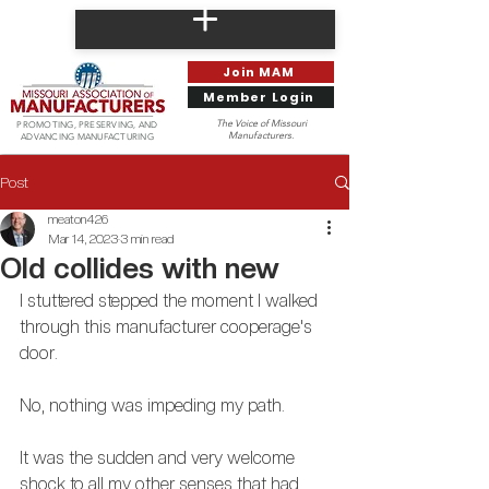
Join MAM
Member Login
The Voice of Missouri
PROMOTING, PRESERVING, AND
Manufacturers.
ADVANCING MANUFACTURING
Post
meaton426
Mar 14, 2023
3 min read
Old collides with new
I stuttered stepped the moment I walked 
through this manufacturer cooperage's 
door. 
No, nothing was impeding my path.
It was the sudden and very welcome 
shock to all my other senses that had 