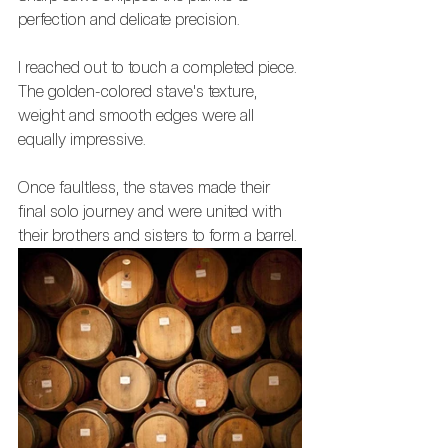
perfection and delicate precision. 
I reached out to touch a completed piece. 
The golden-colored stave's texture, 
weight and smooth edges were all 
equally impressive. 
Once faultless, the staves made their 
final solo journey and were united with 
their brothers and sisters to form a barrel.