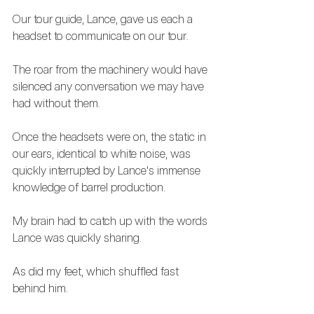
Our tour guide, Lance, gave us each a 
headset to communicate on our tour.
The roar from the machinery would have 
silenced any conversation we may have 
had without them. 
Once the headsets were on, the static in 
our ears, identical to white noise, was 
quickly interrupted by Lance's immense 
knowledge of barrel production.
My brain had to catch up with the words 
Lance was quickly sharing.
As did my feet, which shuffled fast 
behind him.