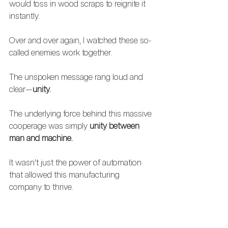
would toss in wood scraps to reignite it 
instantly. 
Over and over again, I watched these so-
called enemies work together.  
The unspoken message rang loud and 
clear—
unity.
The underlying force behind this massive 
cooperage was simply 
unity between 
man and machine.  
It wasn't just the power of automation 
that allowed this manufacturing 
company to thrive.
No, it was the firm grip of an employee's 
weathered gloves, 