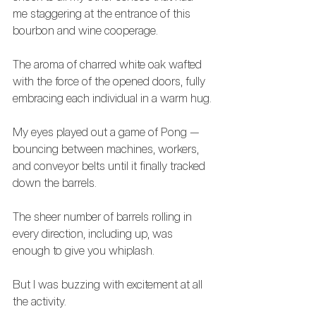
me staggering at the entrance of this 
bourbon and wine cooperage.
The aroma of charred white oak wafted 
with the force of the opened doors, fully 
embracing each individual in a warm hug.
My eyes played out a game of Pong — 
bouncing between machines, workers, 
and conveyor belts until it finally tracked 
down the barrels.
The sheer number of barrels rolling in 
every direction, including up, was 
enough to give you whiplash. 
But I was buzzing with excitement at all 
the activity.