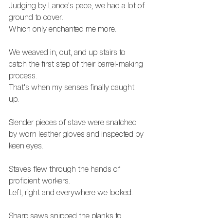
Judging by Lance's pace, we had a lot of 
ground to cover. 
Which only enchanted me more. 
We weaved in, out, and up stairs to 
catch the first step of their barrel-making 
process.
That's when my senses finally caught 
up. 
Slender pieces of stave were snatched 
by worn leather gloves and inspected by 
keen eyes.
Staves flew through the hands of 
proficient workers. 
Left, right and everywhere we looked. 
Sharp saws snipped the planks to 