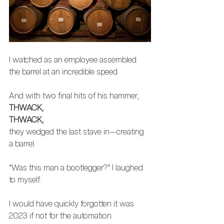
I watched as an employee assembled 
the barrel at an incredible speed. 
And with two final hits of his hammer, 
THWACK,
THWACK,
they wedged the last stave in—creating 
a barrel. 
"Was this man a bootlegger?" I laughed 
to myself. 
I would have quickly forgotten it was 
2023 if not for the automation.