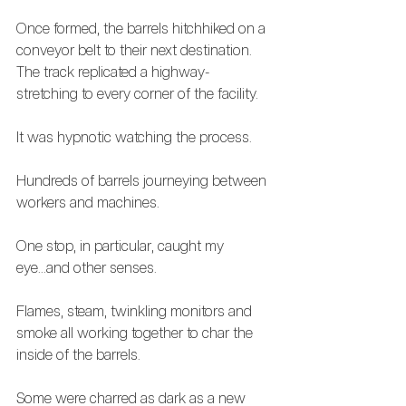
Once formed, the barrels hitchhiked on a 
conveyor belt to their next destination. 
The track replicated a highway- 
stretching to every corner of the facility.  
It was hypnotic watching the process. 
Hundreds of barrels journeying between 
workers and machines.
One stop, in particular, caught my 
eye...and other senses.
Flames, steam, twinkling monitors and 
smoke all working together to char the 
inside of the barrels.
Some were charred as dark as a new 