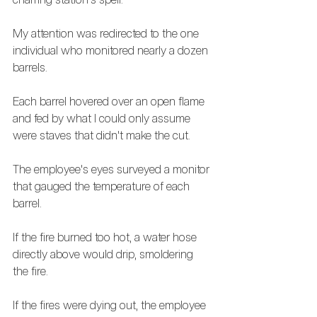
My attention was redirected to the one 
individual who monitored nearly a dozen 
barrels. 
Each barrel hovered over an open flame 
and fed by what I could only assume 
were staves that didn't make the cut. 
The employee's eyes surveyed a monitor 
that gauged the temperature of each 
barrel. 
If the fire burned too hot, a water hose 
directly above would drip, smoldering 
the fire.
If the fires were dying out, the employee 