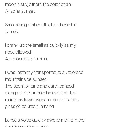
moon's sky, others the color of an 
Arizona sunset.
Smoldering embers floated above the 
flames.
I drank up the smell as quickly as my 
nose allowed. 
An intoxicating aroma. 
I was instantly transported to a Colorado 
mountainside sunset.
The scent of pine and earth danced 
along a soft summer breeze, roasted 
marshmallows over an open fire and a 
glass of bourbon in hand.
Lance's voice quickly awoke me from the 
charring station's spell.