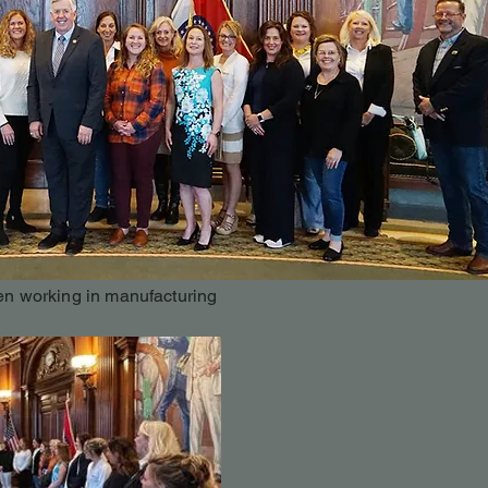
n working in manufacturing