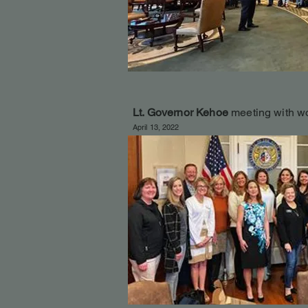
Lt. Governor Kehoe
meeting with w
April 13, 2022