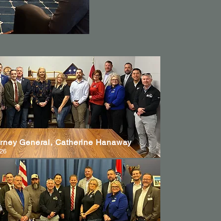
orney General, Catherine Hanaway
026