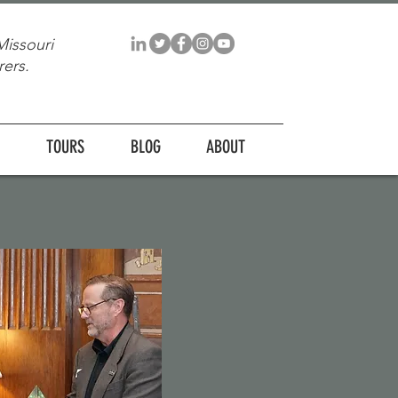
Missouri
ers.
TOURS
BLOG
ABOUT