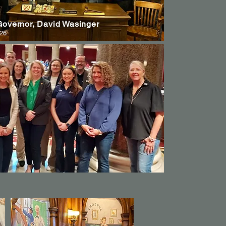
 Governor, David Wasinger
026