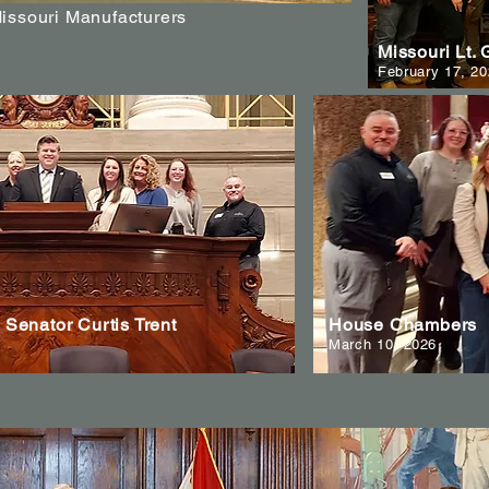
Missouri Manufacturers
Missouri Lt.
February 17, 2
Senator Curtis Trent
House Chambers
March 10, 2026