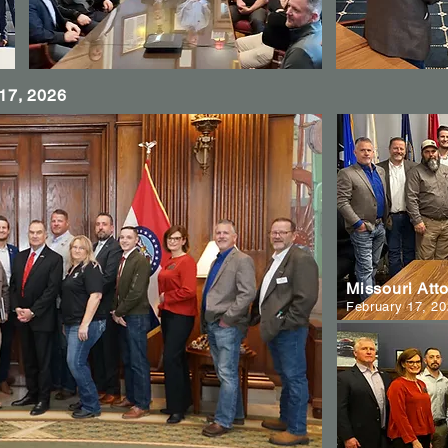
 17, 2026
Missouri Att
February 17, 2