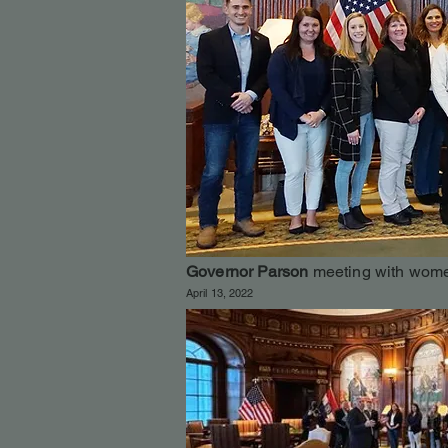
Governor Parson
meeting with wome
April 13, 2022