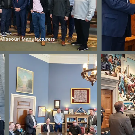
 Missouri Manufacturers