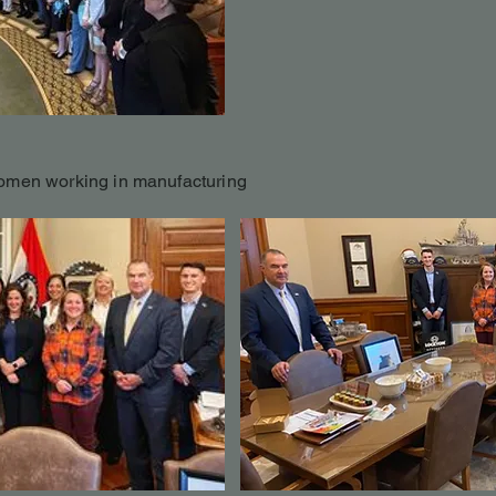
omen working in manufacturing