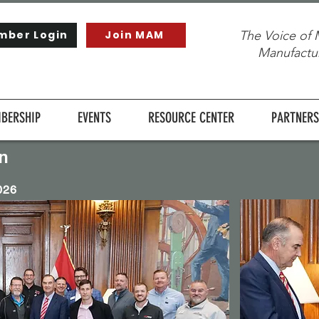
mber Login
Join MAM
The Voice of 
Manufactur
BERSHIP
EVENTS
RESOURCE CENTER
PARTNERS
n
026