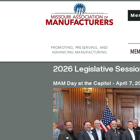
Me
PROMOTING, PRESERVING, AND
MEM
ADVANCING MANUFACTURING
2026 Legislative Sessio
MAM Day at the Capitol - April 7, 2