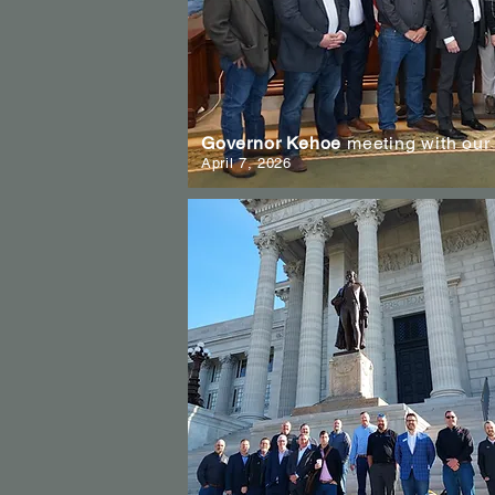
Governor Kehoe
meeting with our
April 7, 2026