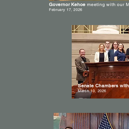
Governor Kehoe
meeting with our 
February 17, 2026
Senate Chambers with 
March 10, 2026