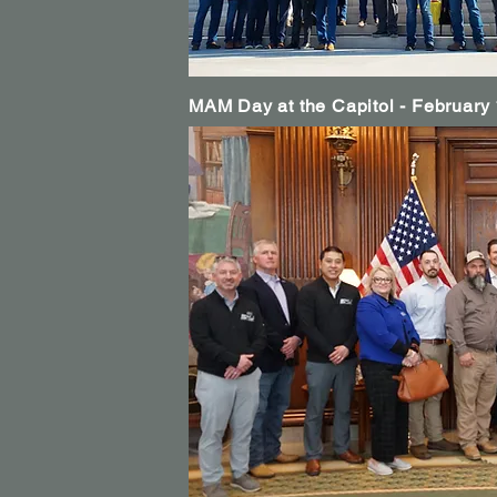
MAM Day at the Capitol - February