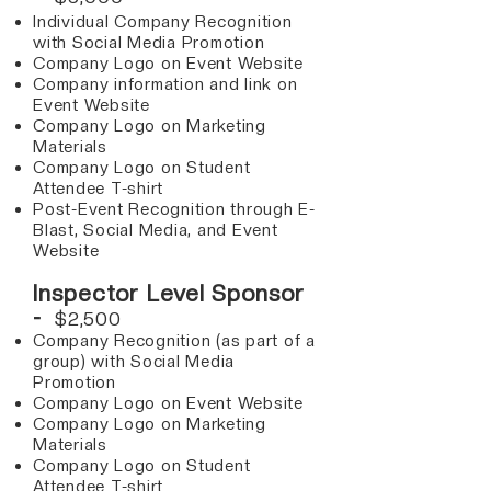
Individual Company Recognition
with Social Media Promotion
Company Logo on Event Website
Company information and link on
Event Website
Company Logo on Marketing
Materials
Company Logo on Student
Attendee T-shirt
Post-Event Recognition through E-
Blast, Social Media, and Event
Website
Inspector Level Sponsor
-
$2,500​
Company Recognition (as part of a
group) with Social Media
Promotion
Company Logo on Event Website
Company Logo on Marketing
Materials
Company Logo on Student
Attendee T-shirt