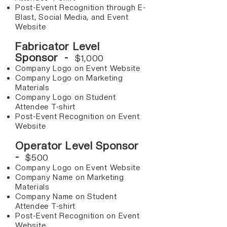
Post-Event Recognition through E-
Blast, Social Media, and Event
Website
Fabricator Level
Sponsor -
$1,000
Company Logo on Event Website
Company Logo on Marketing
Materials
Company Logo on Student
Attendee T-shirt
Post-Event Recognition on Event
Website
Operator Level Sponsor
-
$500
Company Logo on Event Website
Company Name on Marketing
Materials
Company Name on Student
Attendee T-shirt
Post-Event Recognition on Event
Website