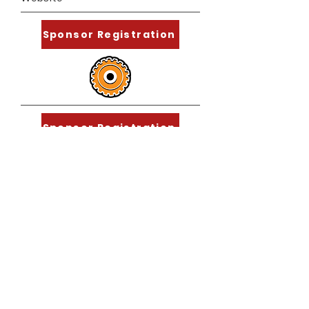
Sponsor Registration
Sponsor Registration
Sponsor Registration