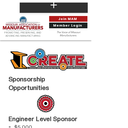
Join MAM
Member Login
The Voice of Missouri
PROMOTING, PRESERVING, AND
Manufacturers.
ADVANCING MANUFACTURING
Sponsorship
Opportunities
Engineer Level Sponsor
-
$5,000