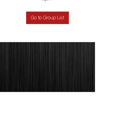
Go to Group List
1329 E. REPUBLIC RD. SUITE J
SPRINGFIELD, MO 65804
PHONE:
417-863-7262