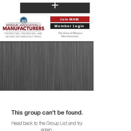
Join MAM
Member Login
The Voice of Missouri
PROMOTING, PRESERVING, AND
Manufacturers.
ADVANCING MANUFACTURING
This group can't be found.
Head back to the Group List and try
again.