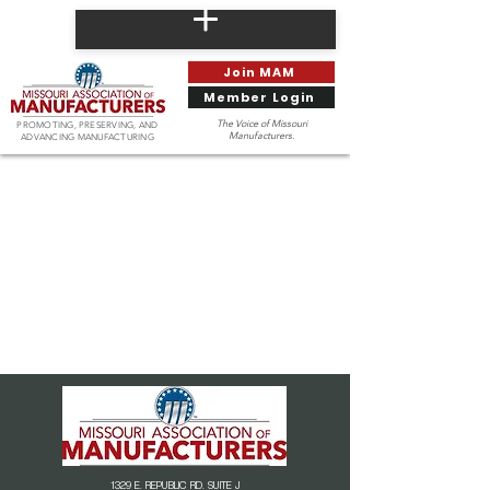
Join MAM
Member Login
The Voice of Missouri
PROMOTING, PRESERVING, AND
Manufacturers.
ADVANCING MANUFACTURING
1329 E. REPUBLIC RD. SUITE J