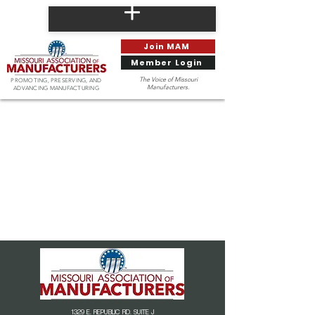
Join MAM
Member Login
The Voice of Missouri
PROMOTING, PRESERVING, AND
Manufacturers.
ADVANCING MANUFACTURING
1329 E. REPUBLIC RD. SUITE J