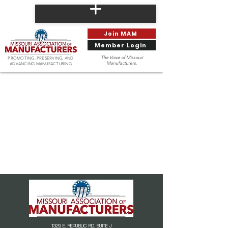
Join MAM
Member Login
The Voice of Missouri
PROMOTING, PRESERVING, AND
Manufacturers.
ADVANCING MANUFACTURING
1329 E. REPUBLIC RD. SUITE J