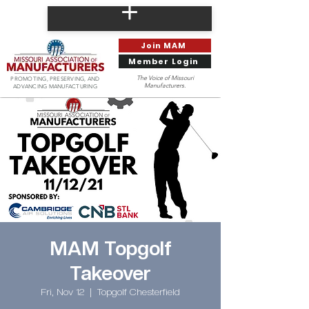
Join MAM
Member Login
The Voice of Missouri
PROMOTING, PRESERVING, AND
Manufacturers.
ADVANCING MANUFACTURING
MAM Topgolf
Takeover
Fri, Nov 12
  |  
Topgolf Chesterfield