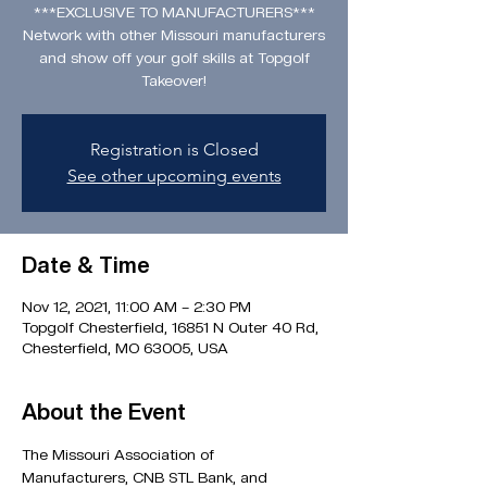
***EXCLUSIVE TO MANUFACTURERS***
Network with other Missouri manufacturers
and show off your golf skills at Topgolf
Takeover!
Registration is Closed
See other upcoming events
Date & Time
Nov 12, 2021, 11:00 AM – 2:30 PM
Topgolf Chesterfield, 16851 N Outer 40 Rd,
Chesterfield, MO 63005, USA
About the Event
The Missouri Association of 
Manufacturers, CNB STL Bank, and 