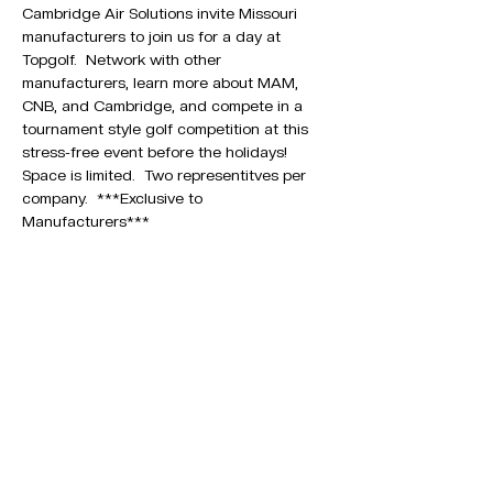
Cambridge Air Solutions invite Missouri 
manufacturers to join us for a day at 
Topgolf.  Network with other 
manufacturers, learn more about MAM, 
CNB, and Cambridge, and compete in a 
tournament style golf competition at this 
stress-free event before the holidays!
Space is limited.  Two representitves per 
company.  ***Exclusive to 
Manufacturers***
1329 E. REPUBLIC RD. SUITE J
SPRINGFIELD, MO 65804
PHONE:
417-863-7262
Join other Missouri
Manufacturers. ​